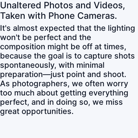
Unaltered Photos and Videos,
Taken with Phone Cameras.
It's almost expected that the lighting
won't be perfect and the
composition might be off at times,
because the goal is to capture shots
spontaneously, with minimal
preparation—just point and shoot.
As photographers, we often worry
too much about getting everything
perfect, and in doing so, we miss
great opportunities.