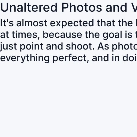
Unaltered Photos and 
It's almost expected that the
at times, because the goal is
just point and shoot. As pho
everything perfect, and in do