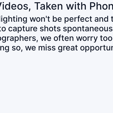
Videos, Taken with Pho
 lighting won't be perfect and
 to capture shots spontaneous
tographers, we often worry to
ing so, we miss great opportun