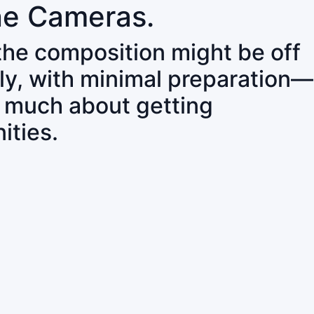
ne Cameras.
 the composition might be off
ly, with minimal preparation—
o much about getting
ities.