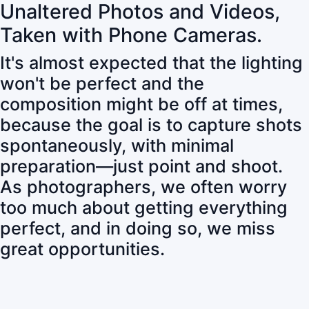
Unaltered Photos and Videos,
Taken with Phone Cameras.
It's almost expected that the lighting
won't be perfect and the
composition might be off at times,
because the goal is to capture shots
spontaneously, with minimal
preparation—just point and shoot.
As photographers, we often worry
too much about getting everything
perfect, and in doing so, we miss
great opportunities.