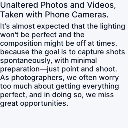
Unaltered Photos and Videos,
Taken with Phone Cameras.
It's almost expected that the lighting
won't be perfect and the
composition might be off at times,
because the goal is to capture shots
spontaneously, with minimal
preparation—just point and shoot.
As photographers, we often worry
too much about getting everything
perfect, and in doing so, we miss
great opportunities.