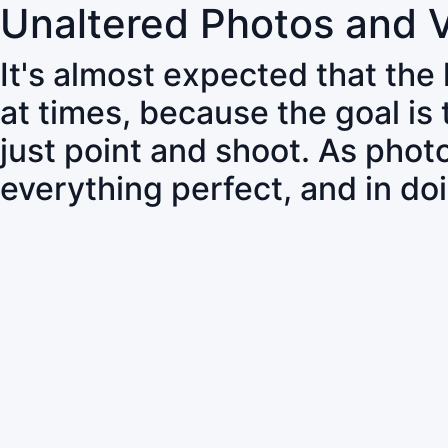
Unaltered Photos and 
It's almost expected that the
at times, because the goal is
just point and shoot. As pho
everything perfect, and in do