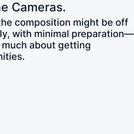
ne Cameras.
 the composition might be off
ly, with minimal preparation—
o much about getting
ities.