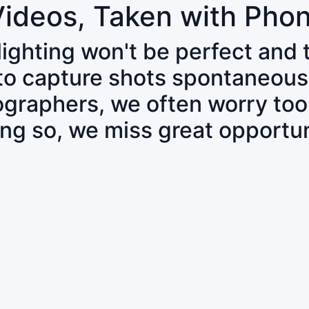
Videos, Taken with Pho
 lighting won't be perfect and
 to capture shots spontaneous
tographers, we often worry to
ing so, we miss great opportun