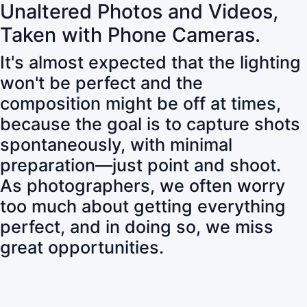
Unaltered Photos and Videos,
Taken with Phone Cameras.
It's almost expected that the lighting
won't be perfect and the
composition might be off at times,
because the goal is to capture shots
spontaneously, with minimal
preparation—just point and shoot.
As photographers, we often worry
too much about getting everything
perfect, and in doing so, we miss
great opportunities.