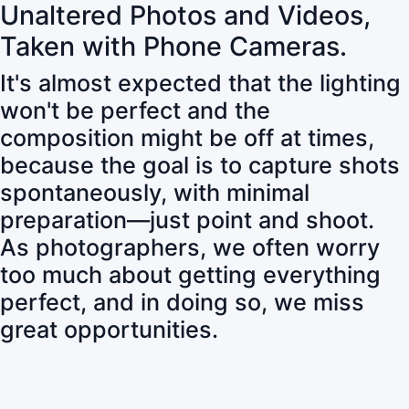
Unaltered Photos and Videos,
Taken with Phone Cameras.
It's almost expected that the lighting
won't be perfect and the
composition might be off at times,
because the goal is to capture shots
spontaneously, with minimal
preparation—just point and shoot.
As photographers, we often worry
too much about getting everything
perfect, and in doing so, we miss
great opportunities.