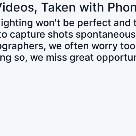
Videos, Taken with Pho
 lighting won't be perfect and
 to capture shots spontaneous
tographers, we often worry to
ing so, we miss great opportun