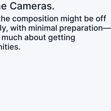
ne Cameras.
 the composition might be off
ly, with minimal preparation—
o much about getting
ities.