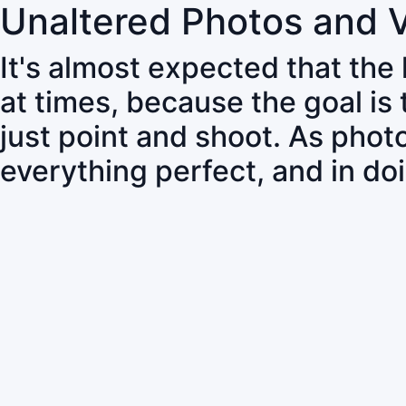
Unaltered Photos and 
It's almost expected that the
at times, because the goal is
just point and shoot. As pho
everything perfect, and in do