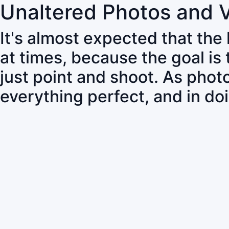
Unaltered Photos and 
It's almost expected that the
at times, because the goal is
just point and shoot. As pho
everything perfect, and in do