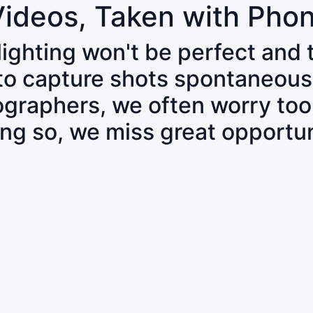
Videos, Taken with Pho
 lighting won't be perfect and
 to capture shots spontaneous
tographers, we often worry to
ing so, we miss great opportun