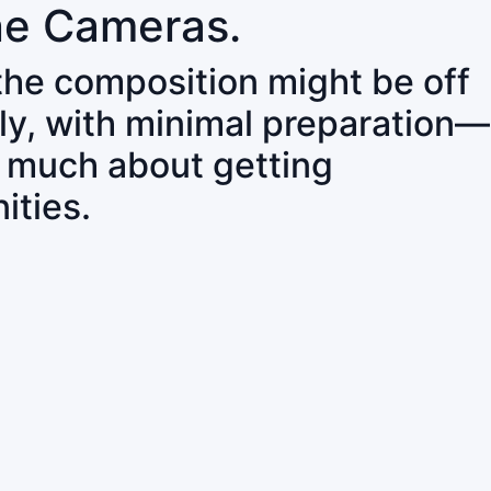
ne Cameras.
 the composition might be off
ly, with minimal preparation—
o much about getting
ities.