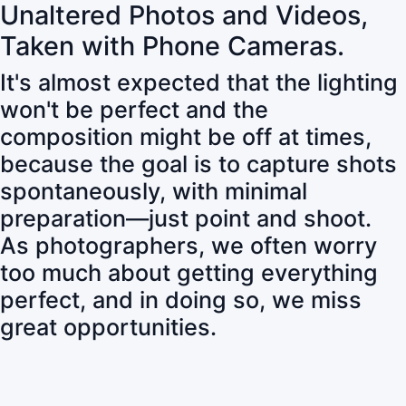
Unaltered Photos and Videos,
Taken with Phone Cameras.
It's almost expected that the lighting
won't be perfect and the
composition might be off at times,
because the goal is to capture shots
spontaneously, with minimal
preparation—just point and shoot.
As photographers, we often worry
too much about getting everything
perfect, and in doing so, we miss
great opportunities.