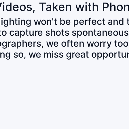
Videos, Taken with Pho
 lighting won't be perfect and
 to capture shots spontaneous
tographers, we often worry to
ing so, we miss great opportun