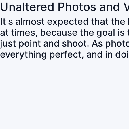
Unaltered Photos and 
It's almost expected that the
at times, because the goal is
just point and shoot. As pho
everything perfect, and in do