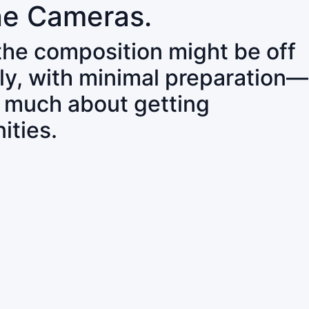
ne Cameras.
 the composition might be off
ly, with minimal preparation—
o much about getting
ities.