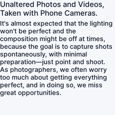
Unaltered Photos and Videos,
Taken with Phone Cameras.
It's almost expected that the lighting
won't be perfect and the
composition might be off at times,
because the goal is to capture shots
spontaneously, with minimal
preparation—just point and shoot.
As photographers, we often worry
too much about getting everything
perfect, and in doing so, we miss
great opportunities.