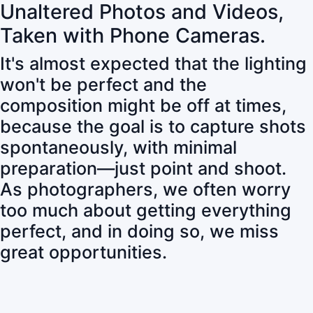
Unaltered Photos and Videos,
Taken with Phone Cameras.
It's almost expected that the lighting
won't be perfect and the
composition might be off at times,
because the goal is to capture shots
spontaneously, with minimal
preparation—just point and shoot.
As photographers, we often worry
too much about getting everything
perfect, and in doing so, we miss
great opportunities.