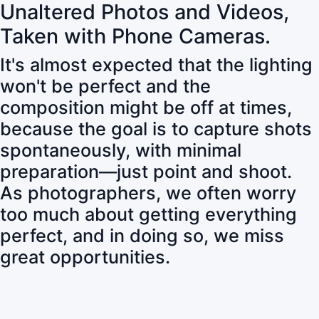
Unaltered Photos and Videos,
Taken with Phone Cameras.
It's almost expected that the lighting
won't be perfect and the
composition might be off at times,
because the goal is to capture shots
spontaneously, with minimal
preparation—just point and shoot.
As photographers, we often worry
too much about getting everything
perfect, and in doing so, we miss
great opportunities.