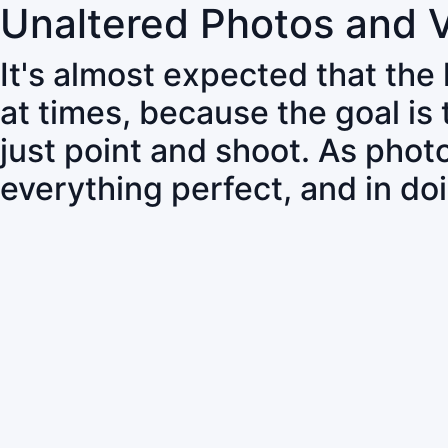
Unaltered Photos and 
It's almost expected that the
at times, because the goal is
just point and shoot. As pho
everything perfect, and in do