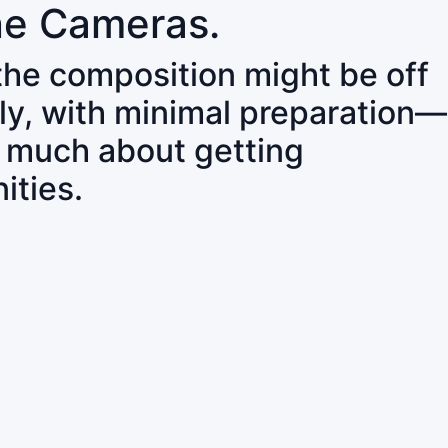
ne Cameras.
 the composition might be off
ly, with minimal preparation—
o much about getting
ities.