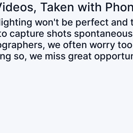
Videos, Taken with Pho
 lighting won't be perfect and
 to capture shots spontaneous
tographers, we often worry to
ing so, we miss great opportun