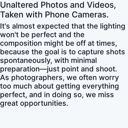
Unaltered Photos and Videos,
Taken with Phone Cameras.
It's almost expected that the lighting
won't be perfect and the
composition might be off at times,
because the goal is to capture shots
spontaneously, with minimal
preparation—just point and shoot.
As photographers, we often worry
too much about getting everything
perfect, and in doing so, we miss
great opportunities.