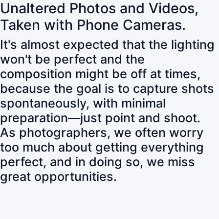
Unaltered Photos and Videos,
Taken with Phone Cameras.
It's almost expected that the lighting
won't be perfect and the
composition might be off at times,
because the goal is to capture shots
spontaneously, with minimal
preparation—just point and shoot.
As photographers, we often worry
too much about getting everything
perfect, and in doing so, we miss
great opportunities.