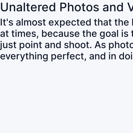
Unaltered Photos and 
It's almost expected that the
at times, because the goal is
just point and shoot. As pho
everything perfect, and in do