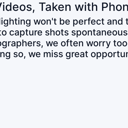
Videos, Taken with Pho
 lighting won't be perfect and
 to capture shots spontaneous
tographers, we often worry to
ing so, we miss great opportun