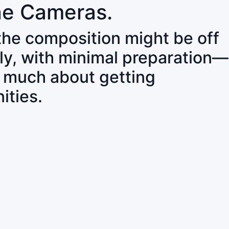
ne Cameras.
 the composition might be off
ly, with minimal preparation—
o much about getting
ities.