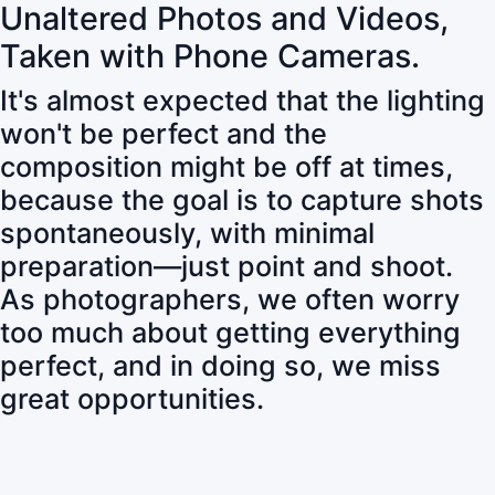
Unaltered Photos and Videos,
Taken with Phone Cameras.
It's almost expected that the lighting
won't be perfect and the
composition might be off at times,
because the goal is to capture shots
spontaneously, with minimal
preparation—just point and shoot.
As photographers, we often worry
too much about getting everything
perfect, and in doing so, we miss
great opportunities.