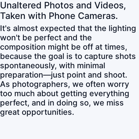
Unaltered Photos and Videos,
Taken with Phone Cameras.
It's almost expected that the lighting
won't be perfect and the
composition might be off at times,
because the goal is to capture shots
spontaneously, with minimal
preparation—just point and shoot.
As photographers, we often worry
too much about getting everything
perfect, and in doing so, we miss
great opportunities.