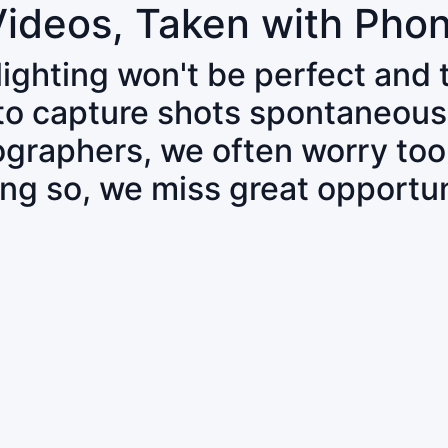
Videos, Taken with Pho
 lighting won't be perfect and
 to capture shots spontaneous
tographers, we often worry to
ing so, we miss great opportun