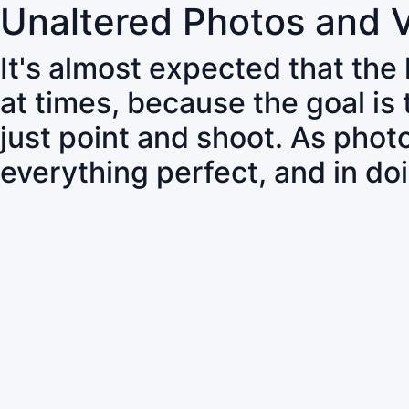
Unaltered Photos and 
It's almost expected that the
at times, because the goal is
just point and shoot. As pho
everything perfect, and in do