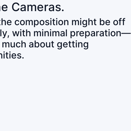
ne Cameras.
 the composition might be off
ly, with minimal preparation—
o much about getting
ities.