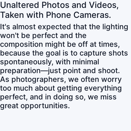
Unaltered Photos and Videos,
Taken with Phone Cameras.
It's almost expected that the lighting
won't be perfect and the
composition might be off at times,
because the goal is to capture shots
spontaneously, with minimal
preparation—just point and shoot.
As photographers, we often worry
too much about getting everything
perfect, and in doing so, we miss
great opportunities.