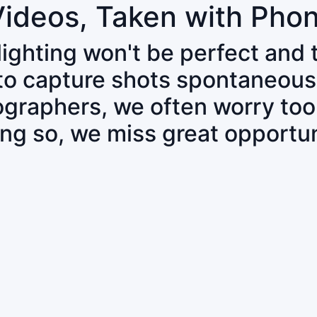
Videos, Taken with Pho
 lighting won't be perfect and
 to capture shots spontaneous
tographers, we often worry to
ing so, we miss great opportun