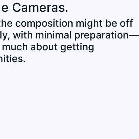
ne Cameras.
 the composition might be off
ly, with minimal preparation—
o much about getting
ities.