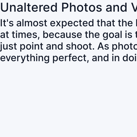
Unaltered Photos and 
It's almost expected that the
at times, because the goal is
just point and shoot. As pho
everything perfect, and in do