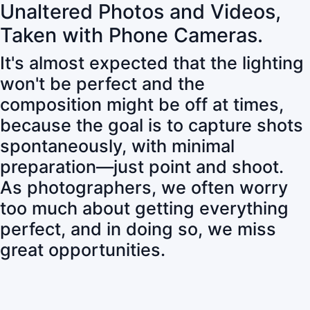
Unaltered Photos and Videos,
Taken with Phone Cameras.
It's almost expected that the lighting
won't be perfect and the
composition might be off at times,
because the goal is to capture shots
spontaneously, with minimal
preparation—just point and shoot.
As photographers, we often worry
too much about getting everything
perfect, and in doing so, we miss
great opportunities.