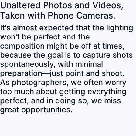
Unaltered Photos and Videos,
Taken with Phone Cameras.
It's almost expected that the lighting
won't be perfect and the
composition might be off at times,
because the goal is to capture shots
spontaneously, with minimal
preparation—just point and shoot.
As photographers, we often worry
too much about getting everything
perfect, and in doing so, we miss
great opportunities.