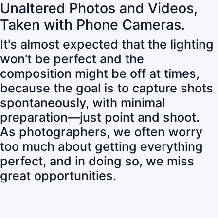
Unaltered Photos and Videos,
Taken with Phone Cameras.
It's almost expected that the lighting
won't be perfect and the
composition might be off at times,
because the goal is to capture shots
spontaneously, with minimal
preparation—just point and shoot.
As photographers, we often worry
too much about getting everything
perfect, and in doing so, we miss
great opportunities.