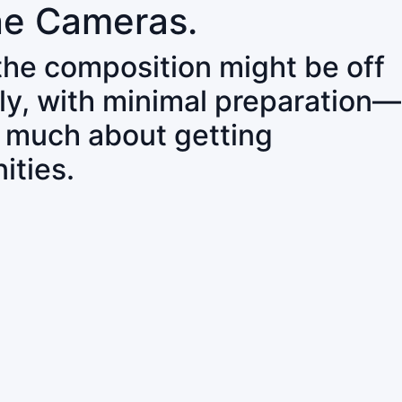
ne Cameras.
 the composition might be off
ly, with minimal preparation—
o much about getting
ities.