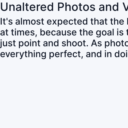
Unaltered Photos and 
It's almost expected that the
at times, because the goal is
just point and shoot. As pho
everything perfect, and in do