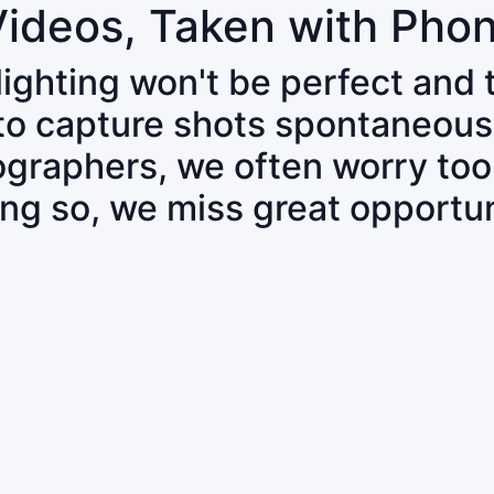
Videos, Taken with Pho
 lighting won't be perfect and
 to capture shots spontaneous
tographers, we often worry to
ing so, we miss great opportun