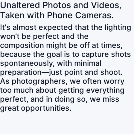
Unaltered Photos and Videos,
Taken with Phone Cameras.
It's almost expected that the lighting
won't be perfect and the
composition might be off at times,
because the goal is to capture shots
spontaneously, with minimal
preparation—just point and shoot.
As photographers, we often worry
too much about getting everything
perfect, and in doing so, we miss
great opportunities.