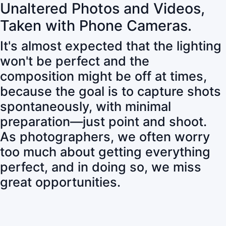
Unaltered Photos and Videos,
Taken with Phone Cameras.
It's almost expected that the lighting
won't be perfect and the
composition might be off at times,
because the goal is to capture shots
spontaneously, with minimal
preparation—just point and shoot.
As photographers, we often worry
too much about getting everything
perfect, and in doing so, we miss
great opportunities.