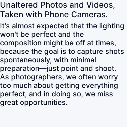
Unaltered Photos and Videos,
Taken with Phone Cameras.
It's almost expected that the lighting
won't be perfect and the
composition might be off at times,
because the goal is to capture shots
spontaneously, with minimal
preparation—just point and shoot.
As photographers, we often worry
too much about getting everything
perfect, and in doing so, we miss
great opportunities.