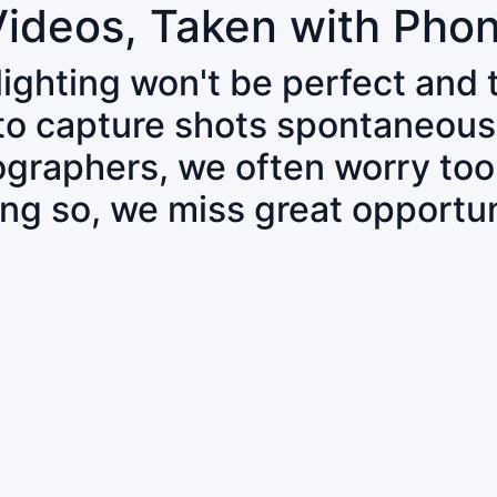
Videos, Taken with Pho
 lighting won't be perfect and
 to capture shots spontaneous
tographers, we often worry to
ing so, we miss great opportun