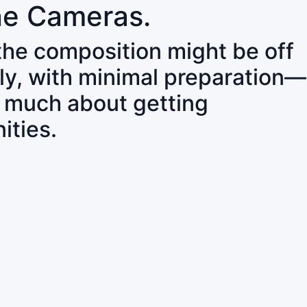
ne Cameras.
 the composition might be off
ly, with minimal preparation—
o much about getting
ities.