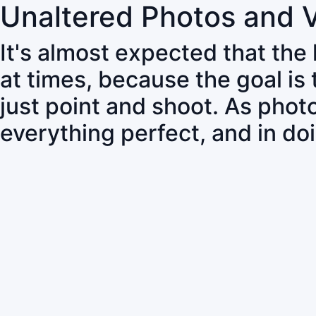
Unaltered Photos and 
It's almost expected that the
at times, because the goal is
just point and shoot. As pho
everything perfect, and in do