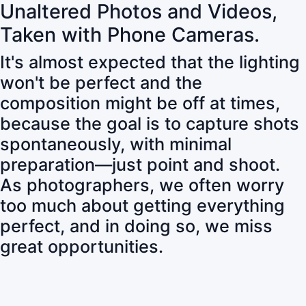
Unaltered Photos and Videos,
Taken with Phone Cameras.
It's almost expected that the lighting
won't be perfect and the
composition might be off at times,
because the goal is to capture shots
spontaneously, with minimal
preparation—just point and shoot.
As photographers, we often worry
too much about getting everything
perfect, and in doing so, we miss
great opportunities.