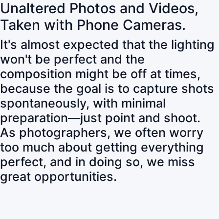
Unaltered Photos and Videos,
Taken with Phone Cameras.
It's almost expected that the lighting
won't be perfect and the
composition might be off at times,
because the goal is to capture shots
spontaneously, with minimal
preparation—just point and shoot.
As photographers, we often worry
too much about getting everything
perfect, and in doing so, we miss
great opportunities.