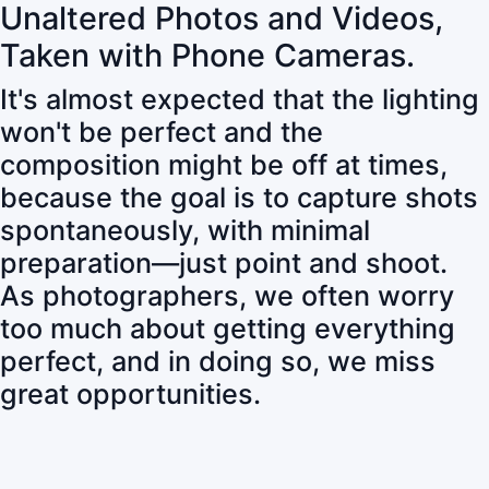
Unaltered Photos and Videos,
Taken with Phone Cameras.
It's almost expected that the lighting
won't be perfect and the
composition might be off at times,
because the goal is to capture shots
spontaneously, with minimal
preparation—just point and shoot.
As photographers, we often worry
too much about getting everything
perfect, and in doing so, we miss
great opportunities.