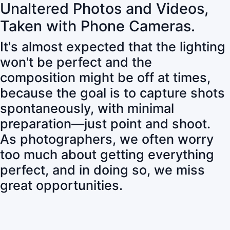
Unaltered Photos and Videos,
Taken with Phone Cameras.
It's almost expected that the lighting
won't be perfect and the
composition might be off at times,
because the goal is to capture shots
spontaneously, with minimal
preparation—just point and shoot.
As photographers, we often worry
too much about getting everything
perfect, and in doing so, we miss
great opportunities.