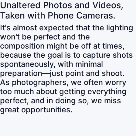
Unaltered Photos and Videos,
Taken with Phone Cameras.
It's almost expected that the lighting
won't be perfect and the
composition might be off at times,
because the goal is to capture shots
spontaneously, with minimal
preparation—just point and shoot.
As photographers, we often worry
too much about getting everything
perfect, and in doing so, we miss
great opportunities.