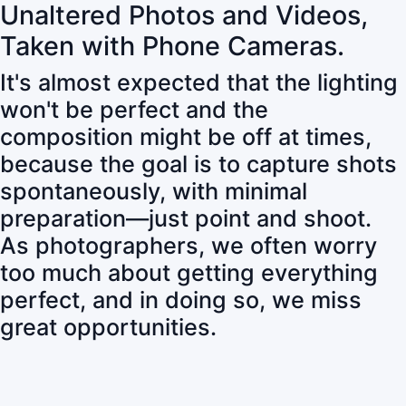
Unaltered Photos and Videos,
Taken with Phone Cameras.
It's almost expected that the lighting
won't be perfect and the
composition might be off at times,
because the goal is to capture shots
spontaneously, with minimal
preparation—just point and shoot.
As photographers, we often worry
too much about getting everything
perfect, and in doing so, we miss
great opportunities.