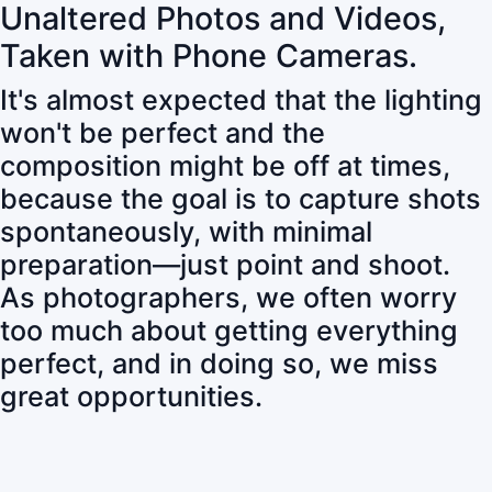
Unaltered Photos and Videos,
Taken with Phone Cameras.
It's almost expected that the lighting
won't be perfect and the
composition might be off at times,
because the goal is to capture shots
spontaneously, with minimal
preparation—just point and shoot.
As photographers, we often worry
too much about getting everything
perfect, and in doing so, we miss
great opportunities.