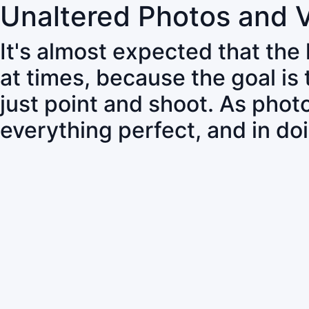
Unaltered Photos and 
It's almost expected that the
at times, because the goal is
just point and shoot. As pho
everything perfect, and in do