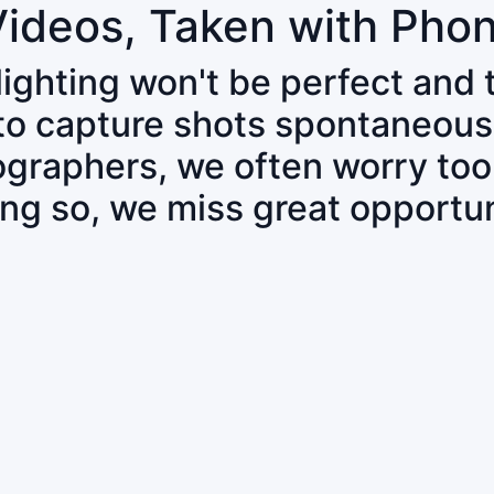
Videos, Taken with Pho
 lighting won't be perfect and
 to capture shots spontaneous
tographers, we often worry to
ing so, we miss great opportun