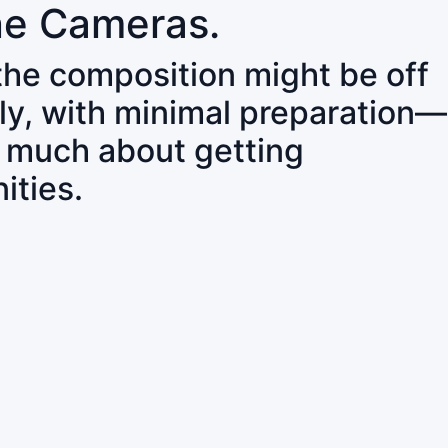
ne Cameras.
 the composition might be off
ly, with minimal preparation—
o much about getting
ities.