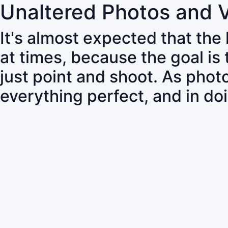
Unaltered Photos and 
It's almost expected that the
at times, because the goal is
just point and shoot. As pho
everything perfect, and in do