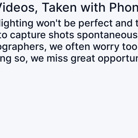
Videos, Taken with Pho
 lighting won't be perfect and
 to capture shots spontaneous
tographers, we often worry to
ing so, we miss great opportun