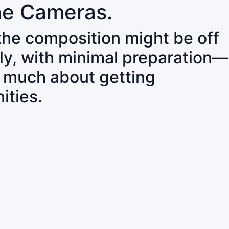
ne Cameras.
 the composition might be off
ly, with minimal preparation—
o much about getting
ities.