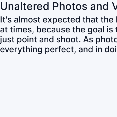
Unaltered Photos and 
It's almost expected that the
at times, because the goal is
just point and shoot. As pho
everything perfect, and in do