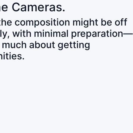
ne Cameras.
 the composition might be off
ly, with minimal preparation—
o much about getting
ities.