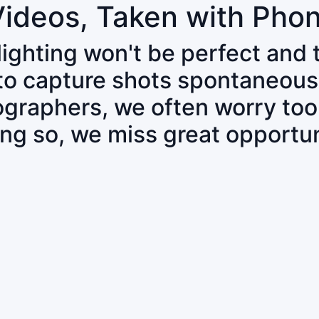
Videos, Taken with Pho
 lighting won't be perfect and
 to capture shots spontaneous
tographers, we often worry to
ing so, we miss great opportun