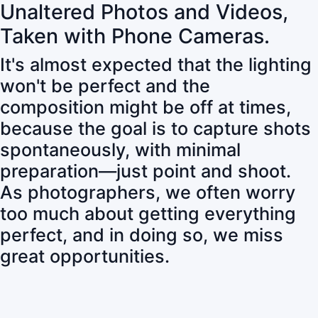
Unaltered Photos and Videos,
Taken with Phone Cameras.
It's almost expected that the lighting
won't be perfect and the
composition might be off at times,
because the goal is to capture shots
spontaneously, with minimal
preparation—just point and shoot.
As photographers, we often worry
too much about getting everything
perfect, and in doing so, we miss
great opportunities.