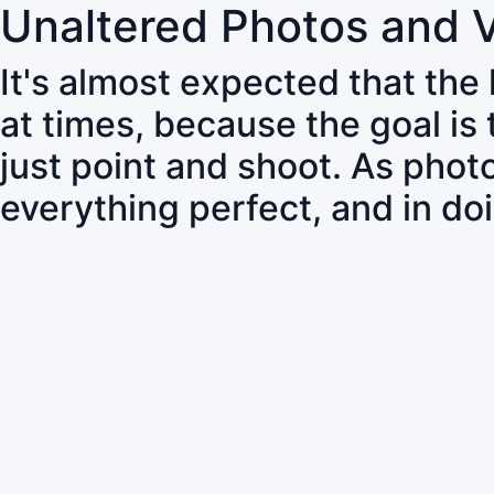
Unaltered Photos and 
It's almost expected that the
at times, because the goal is
just point and shoot. As pho
everything perfect, and in do