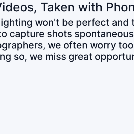
Videos, Taken with Pho
 lighting won't be perfect and
 to capture shots spontaneous
tographers, we often worry to
ing so, we miss great opportun