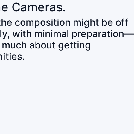
ne Cameras.
 the composition might be off
ly, with minimal preparation—
o much about getting
ities.