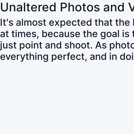
Unaltered Photos and 
It's almost expected that the
at times, because the goal is
just point and shoot. As pho
everything perfect, and in do