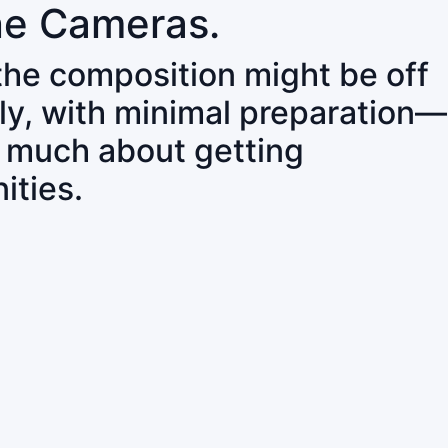
ne Cameras.
 the composition might be off
ly, with minimal preparation—
o much about getting
ities.