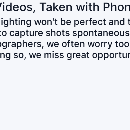
Videos, Taken with Pho
 lighting won't be perfect and
 to capture shots spontaneous
tographers, we often worry to
ing so, we miss great opportun