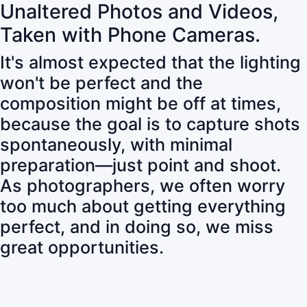
Unaltered Photos and Videos,
Taken with Phone Cameras.
It's almost expected that the lighting
won't be perfect and the
composition might be off at times,
because the goal is to capture shots
spontaneously, with minimal
preparation—just point and shoot.
As photographers, we often worry
too much about getting everything
perfect, and in doing so, we miss
great opportunities.