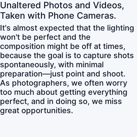
Unaltered Photos and Videos,
Taken with Phone Cameras.
It's almost expected that the lighting
won't be perfect and the
composition might be off at times,
because the goal is to capture shots
spontaneously, with minimal
preparation—just point and shoot.
As photographers, we often worry
too much about getting everything
perfect, and in doing so, we miss
great opportunities.