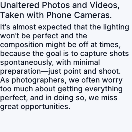
Unaltered Photos and Videos,
Taken with Phone Cameras.
It's almost expected that the lighting
won't be perfect and the
composition might be off at times,
because the goal is to capture shots
spontaneously, with minimal
preparation—just point and shoot.
As photographers, we often worry
too much about getting everything
perfect, and in doing so, we miss
great opportunities.