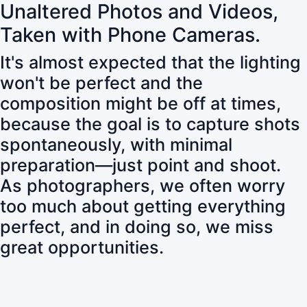
Unaltered Photos and Videos,
Taken with Phone Cameras.
It's almost expected that the lighting
won't be perfect and the
composition might be off at times,
because the goal is to capture shots
spontaneously, with minimal
preparation—just point and shoot.
As photographers, we often worry
too much about getting everything
perfect, and in doing so, we miss
great opportunities.