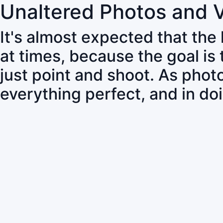
Unaltered Photos and 
It's almost expected that the
at times, because the goal is
just point and shoot. As pho
everything perfect, and in do