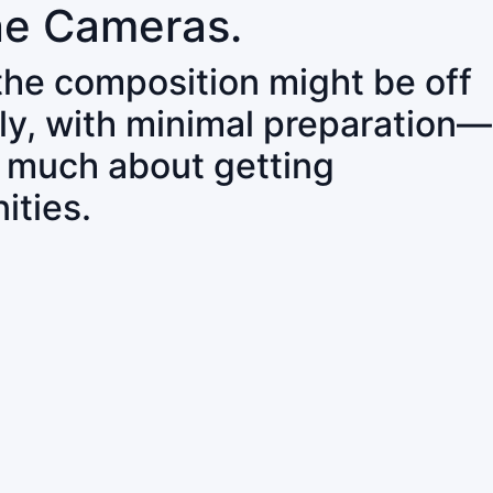
ne Cameras.
 the composition might be off
ly, with minimal preparation—
o much about getting
ities.