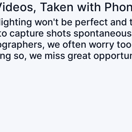
Videos, Taken with Pho
 lighting won't be perfect and
 to capture shots spontaneous
tographers, we often worry to
ing so, we miss great opportun