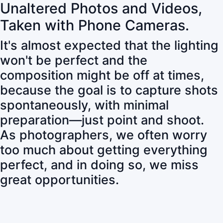
Unaltered Photos and Videos,
Taken with Phone Cameras.
It's almost expected that the lighting
won't be perfect and the
composition might be off at times,
because the goal is to capture shots
spontaneously, with minimal
preparation—just point and shoot.
As photographers, we often worry
too much about getting everything
perfect, and in doing so, we miss
great opportunities.